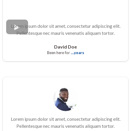
Lorem ipsum dolor sit amet, consectetur adipiscing elit.
Pellentesque nec mauris venenatis aliquam tortor.
David Doe
Been here for
....years
Lorem ipsum dolor sit amet, consectetur adipiscing elit.
Pellentesque nec mauris venenatis aliquam tortor.