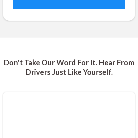
Don't Take Our Word For It. Hear From
Drivers Just Like Yourself.