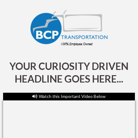
YOUR CURIOSITY DRIVEN
HEADLINE GOES HERE...
Watch this Important Video Below