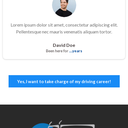
Lorem ipsum dolor sit amet, consectetur adipiscing elit.
Pellentesque nec mauris venenatis aliquam tortor.
David Doe
Been here for
....years
Yes, I want to take charge of my driving career!