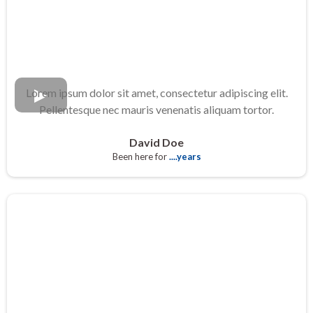
Lorem ipsum dolor sit amet, consectetur adipiscing elit.
Pellentesque nec mauris venenatis aliquam tortor.
David Doe
Been here for
....years