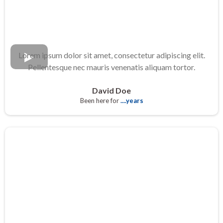
Lorem ipsum dolor sit amet, consectetur adipiscing elit.
Pellentesque nec mauris venenatis aliquam tortor.
David Doe
Been here for
....years