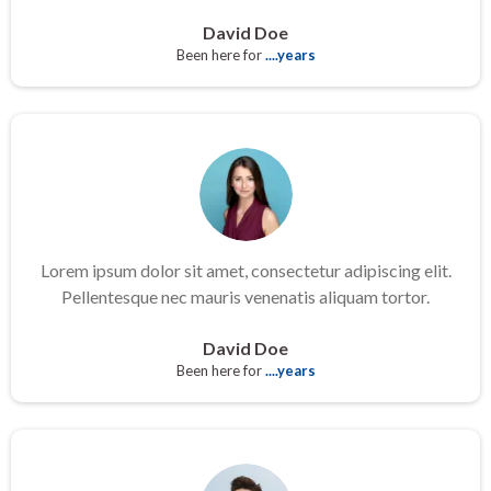
David Doe
Been here for
....years
Lorem ipsum dolor sit amet, consectetur adipiscing elit.
Pellentesque nec mauris venenatis aliquam tortor.
David Doe
Been here for
....years