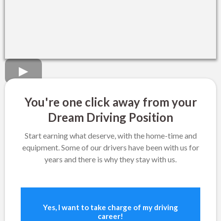
You're one click away from your
Dream Driving Position
Start earning what deserve, with the home-time and
equipment. Some of our drivers have been with us for
years and there is why they stay with us.
Yes, I want to take charge of my driving
career!